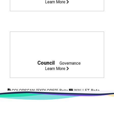
Learn More
Council
Governance
Learn More
COLORSCAN (EXPLORER) Beta
WALLET Beta