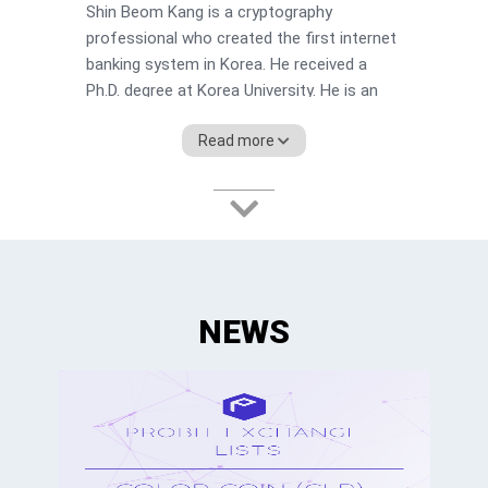
Shin Beom Kang is a cryptography
professional who created the first internet
banking system in Korea. He received a
Ph.D. degree at Korea University. He is an
adjunct professor of mass communication
Read more
at Chung-Ang University and also the CEO
of Barunson company producing film, game
and VR contents.
NEWS