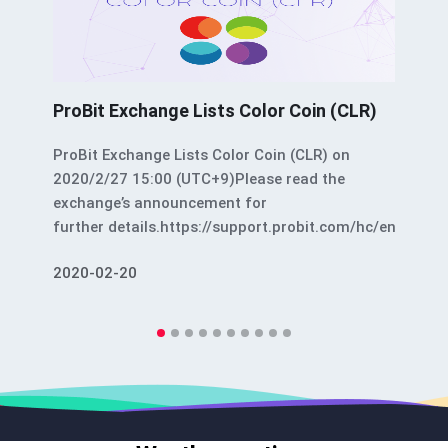
ProBit Exchange Lists Color Coin (CLR)
ProBit Exchange Lists Color Coin (CLR) on
2020/2/27 15:00 (UTC+9)Please read the
exchange’s announcement for
further details.https://support.probit.com/hc/en-
us/articles/360039603432-ProBit-Exchange-
2020-02-20
Lists-Color-Coin-CLR-ProBit Exchange Lists
Color Coin (CLR) was originally published in
Color Platform on Medium, where people are
continuing the conversation by highlighting and
responding to this story.