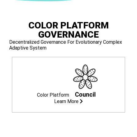
COLOR PLATFORM
GOVERNANCE
Decentralized Governance For Evolutionary Complex
Adaptive System
Council
Color Platform
Learn More