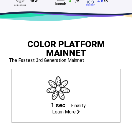
HIGH
4.1
/ 5
4.6
/ 5
COLOR PLATFORM
MAINNET
The Fastest 3rd Generation Mainnet
1 sec
Finality
Learn More