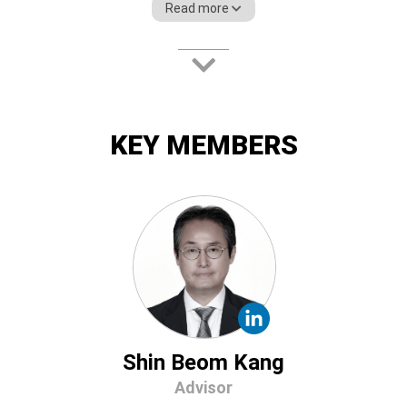
Read more
Paxnet Inc., the Bloomberg of Korea. He
has also founded Finger Inc., served as the
London Office Manager CJ, and acted as
the former head of the Financial
Engineering Research Center at the State
University of New York (SUNY).
KEY MEMBERS
Shin Beom Kang
Advisor