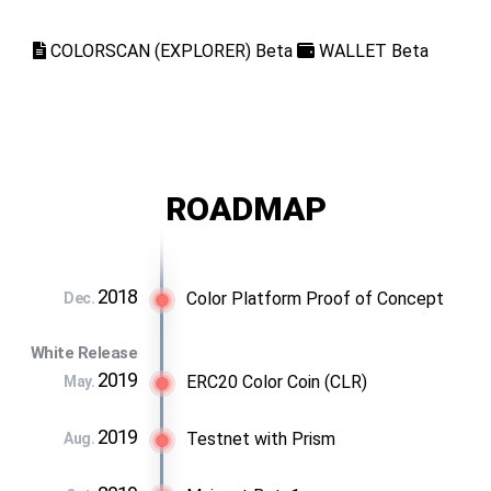
COLORSCAN (EXPLORER) Beta
WALLET Beta
ROADMAP
2018
Color Platform Proof of Concept
Dec.
White Release
2019
ERC20 Color Coin (CLR)
May.
2019
Testnet with Prism
Aug.