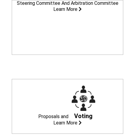
Steering Committee
And Arbitration Committee
Learn More
Voting
Proposals
and
Learn More