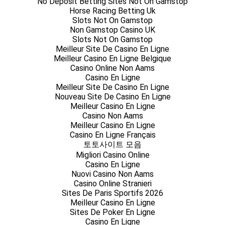
No Deposit Betting Sites Not On Gamstop
Horse Racing Betting Uk
Slots Not On Gamstop
Non Gamstop Casino UK
Slots Not On Gamstop
Meilleur Site De Casino En Ligne
Meilleur Casino En Ligne Belgique
Casino Online Non Aams
Casino En Ligne
Meilleur Site De Casino En Ligne
Nouveau Site De Casino En Ligne
Meilleur Casino En Ligne
Casino Non Aams
Meilleur Casino En Ligne
Casino En Ligne Français
토토사이트 모음
Migliori Casino Online
Casino En Ligne
Nuovi Casino Non Aams
Casino Online Stranieri
Sites De Paris Sportifs 2026
Meilleur Casino En Ligne
Sites De Poker En Ligne
Casino En Ligne