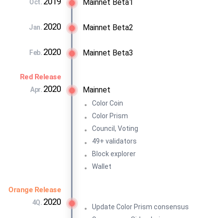
2019
Mainnet Beta1
Oct.
2020
Mainnet Beta2
Jan.
2020
Mainnet Beta3
Feb.
Red Release
2020
Mainnet
Apr.
Color Coin
Color Prism
Council, Voting
49+ validators
Block explorer
Wallet
Orange Release
2020
4Q.
Update Color Prism consensus