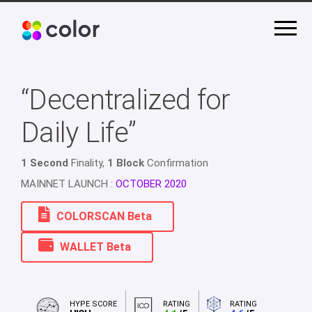
“Decentralized for
Daily Life”
1 Second
Finality,
1 Block
Confirmation
MAINNET LAUNCH :
OCTOBER 2020
COLORSCAN Beta
WALLET Beta
HYPE SCORE
RATING
RATING