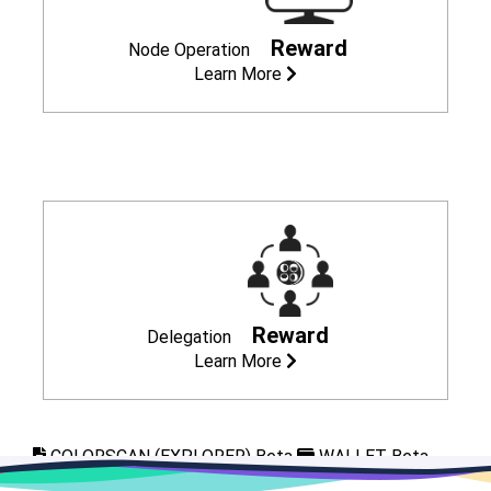
Reward
Node Operation
Learn More
Reward
Delegation
Learn More
COLORSCAN (EXPLORER) Beta
WALLET Beta