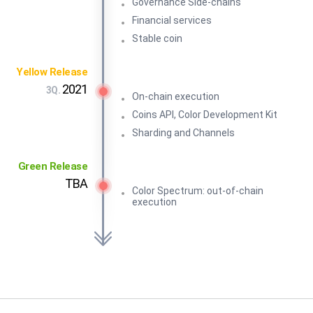
Governance Side-chains
Financial services
Stable coin
Yellow Release
2021
3Q.
On-chain execution
Coins API, Color Development Kit
Sharding and Channels
Green Release
TBA
Color Spectrum: out-of-chain
execution