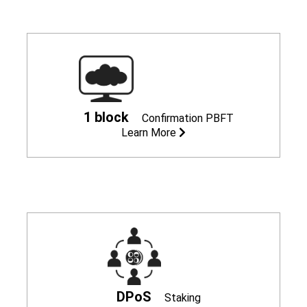
1 block
Confirmation
PBFT
Learn More
DPoS
Staking