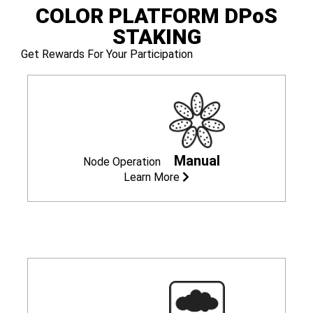
COLOR PLATFORM
DPoS
STAKING
Get Rewards For Your Participation
Manual
Node Operation
Learn More