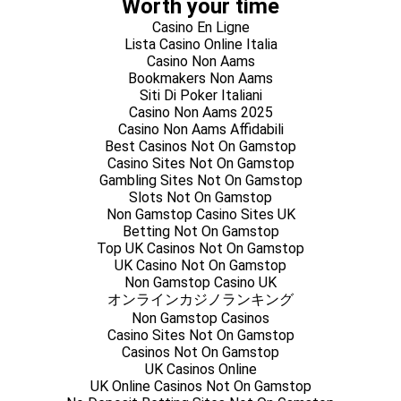
Worth your time
Casino En Ligne
Lista Casino Online Italia
Casino Non Aams
Bookmakers Non Aams
Siti Di Poker Italiani
Casino Non Aams 2025
Casino Non Aams Affidabili
Best Casinos Not On Gamstop
Casino Sites Not On Gamstop
Gambling Sites Not On Gamstop
Slots Not On Gamstop
Non Gamstop Casino Sites UK
Betting Not On Gamstop
Top UK Casinos Not On Gamstop
UK Casino Not On Gamstop
Non Gamstop Casino UK
オンラインカジノランキング
Non Gamstop Casinos
Casino Sites Not On Gamstop
Casinos Not On Gamstop
UK Casinos Online
UK Online Casinos Not On Gamstop