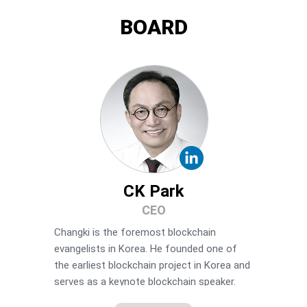
BOARD
CK Park
CEO
Changki is the foremost blockchain
evangelists in Korea. He founded one of
the earliest blockchain project in Korea and
serves as a keynote blockchain speaker.
Changki is most renowned for founding